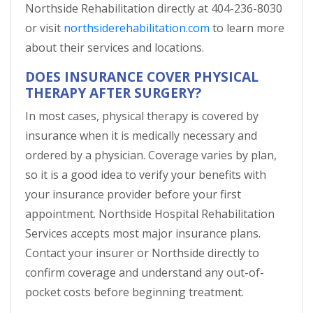
Northside Rehabilitation directly at 404-236-8030
or visit
northsiderehabilitation.com
to learn more
about their services and locations.
DOES INSURANCE COVER PHYSICAL
THERAPY AFTER SURGERY?
In most cases, physical therapy is covered by
insurance when it is medically necessary and
ordered by a physician. Coverage varies by plan,
so it is a good idea to verify your benefits with
your insurance provider before your first
appointment. Northside Hospital Rehabilitation
Services accepts most major insurance plans.
Contact your insurer or Northside directly to
confirm coverage and understand any out-of-
pocket costs before beginning treatment.