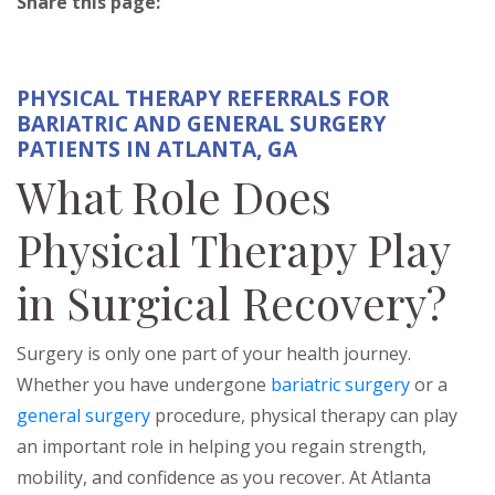
Share this page:
facebook (opens in new tab)
X (opens in new tab)
linkedin (opens in new tab)
PHYSICAL THERAPY REFERRALS FOR
BARIATRIC AND GENERAL SURGERY
PATIENTS IN ATLANTA, GA
What Role Does
Physical Therapy Play
in Surgical Recovery?
Surgery is only one part of your health journey.
Whether you have undergone
bariatric surgery
or a
general surgery
procedure, physical therapy can play
an important role in helping you regain strength,
mobility, and confidence as you recover. At Atlanta