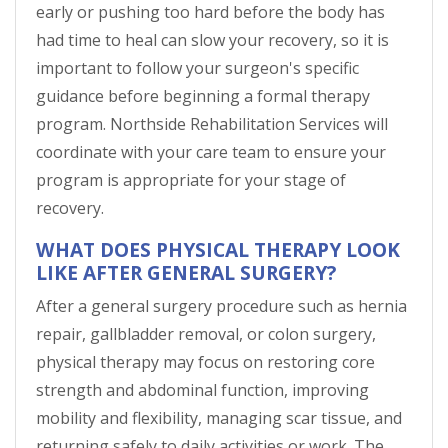
early or pushing too hard before the body has
had time to heal can slow your recovery, so it is
important to follow your surgeon's specific
guidance before beginning a formal therapy
program. Northside Rehabilitation Services will
coordinate with your care team to ensure your
program is appropriate for your stage of
recovery.
WHAT DOES PHYSICAL THERAPY LOOK
LIKE AFTER GENERAL SURGERY?
After a general surgery procedure such as hernia
repair, gallbladder removal, or colon surgery,
physical therapy may focus on restoring core
strength and abdominal function, improving
mobility and flexibility, managing scar tissue, and
returning safely to daily activities or work. The