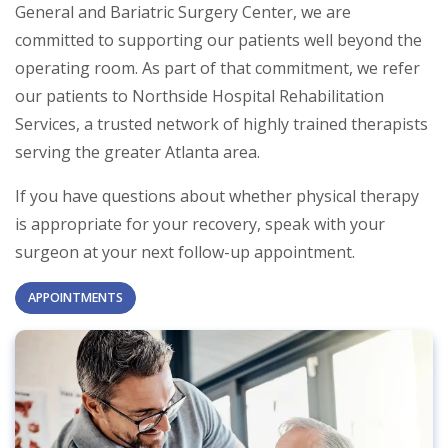
General and Bariatric Surgery Center, we are
committed to supporting our patients well beyond the
operating room. As part of that commitment, we refer
our patients to Northside Hospital Rehabilitation
Services, a trusted network of highly trained therapists
serving the greater Atlanta area.
If you have questions about whether physical therapy
is appropriate for your recovery, speak with your
surgeon at your next follow-up appointment.
APPOINTMENTS