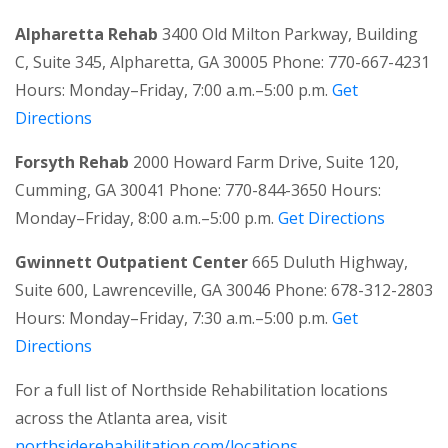
Alpharetta Rehab
3400 Old Milton Parkway, Building
C, Suite 345, Alpharetta, GA 30005 Phone: 770-667-4231
Hours: Monday–Friday, 7:00 a.m.–5:00 p.m.
Get
Directions
Forsyth Rehab
2000 Howard Farm Drive, Suite 120,
Cumming, GA 30041 Phone: 770-844-3650 Hours:
Monday–Friday, 8:00 a.m.–5:00 p.m.
Get Directions
Gwinnett Outpatient Center
665 Duluth Highway,
Suite 600, Lawrenceville, GA 30046 Phone: 678-312-2803
Hours: Monday–Friday, 7:30 a.m.–5:00 p.m.
Get
Directions
For a full list of Northside Rehabilitation locations
across the Atlanta area, visit
northsiderehabilitation.com/locations.