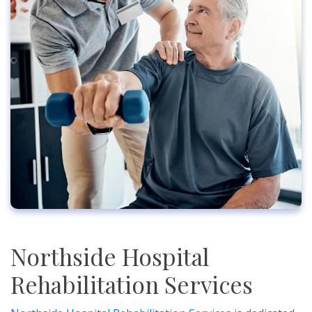
Northside Hospital
Rehabilitation Services