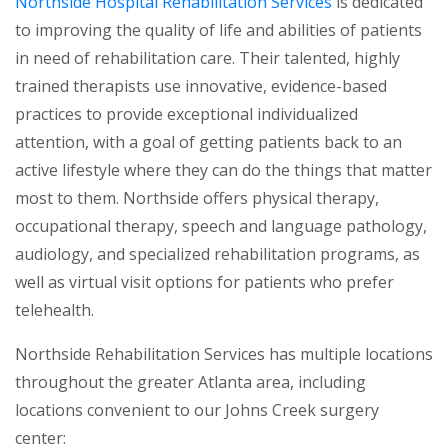
(opens in a new
Northside Hospital Rehabilitation Services
is dedicated
to improving the quality of life and abilities of patients
in need of rehabilitation care. Their talented, highly
trained therapists use innovative, evidence-based
practices to provide exceptional individualized
attention, with a goal of getting patients back to an
active lifestyle where they can do the things that matter
most to them. Northside offers physical therapy,
occupational therapy, speech and language pathology,
audiology, and specialized rehabilitation programs, as
well as virtual visit options for patients who prefer
telehealth.
Northside Rehabilitation Services has multiple locations
throughout the greater Atlanta area, including
locations convenient to our Johns Creek surgery
center: