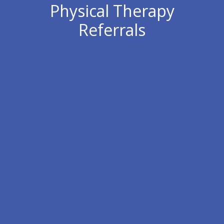
Physical Therapy
Referrals