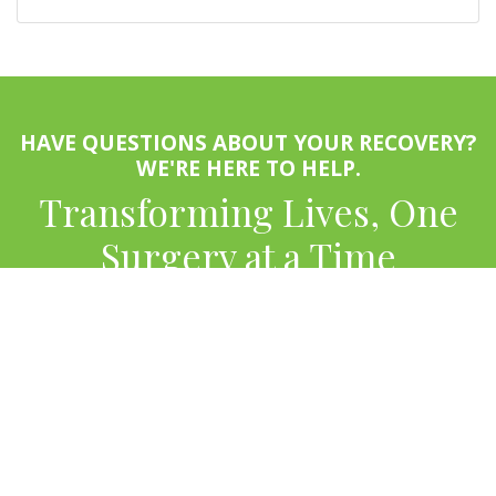
HAVE QUESTIONS ABOUT YOUR RECOVERY?
WE'RE HERE TO HELP.
Transforming Lives, One
Surgery at a Time
APPOINTMENTS