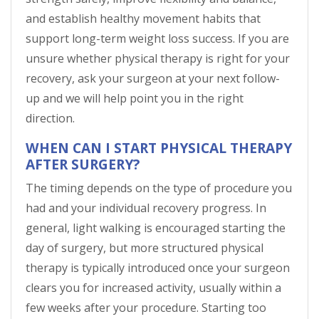
and establish healthy movement habits that
support long-term weight loss success. If you are
unsure whether physical therapy is right for your
recovery, ask your surgeon at your next follow-
up and we will help point you in the right
direction.
WHEN CAN I START PHYSICAL THERAPY
AFTER SURGERY?
The timing depends on the type of procedure you
had and your individual recovery progress. In
general, light walking is encouraged starting the
day of surgery, but more structured physical
therapy is typically introduced once your surgeon
clears you for increased activity, usually within a
few weeks after your procedure. Starting too