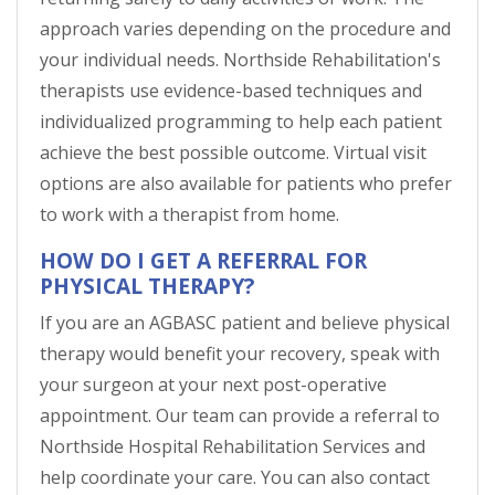
approach varies depending on the procedure and
your individual needs. Northside Rehabilitation's
therapists use evidence-based techniques and
individualized programming to help each patient
achieve the best possible outcome. Virtual visit
options are also available for patients who prefer
to work with a therapist from home.
HOW DO I GET A REFERRAL FOR
PHYSICAL THERAPY?
If you are an AGBASC patient and believe physical
therapy would benefit your recovery, speak with
your surgeon at your next post-operative
appointment. Our team can provide a referral to
Northside Hospital Rehabilitation Services and
help coordinate your care. You can also contact