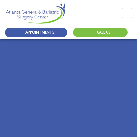
APPOINTMENTS
CALL US