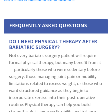
FREQUENTLY ASKED QUESTIONS
DO I NEED PHYSICAL THERAPY AFTER
BARIATRIC SURGERY?
Not every bariatric surgery patient will require
formal physical therapy, but many benefit from it
— particularly those who were sedentary before
surgery, those managing joint pain or mobility
limitations related to excess weight, or those who
want structured guidance as they begin to
incorporate exercise into their post-operative
routine. Physical therapy can help you build
strength safely, improve flexibility and balance,