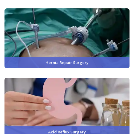
Hernia Repair Surgery
Acid Reflux Surgery