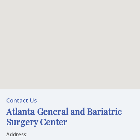
Atlanta General and Bariatric Surgery Center
Contact Us
Atlanta General and Bariatric
Office Location
Surgery Center
Address: