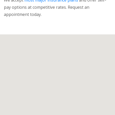
pay options at competitive rates. Request an
appointment today.