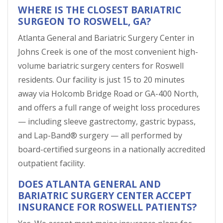
WHERE IS THE CLOSEST BARIATRIC
SURGEON TO ROSWELL, GA?
Atlanta General and Bariatric Surgery Center in
Johns Creek is one of the most convenient high-
volume bariatric surgery centers for Roswell
residents. Our facility is just 15 to 20 minutes
away via Holcomb Bridge Road or GA-400 North,
and offers a full range of weight loss procedures
— including sleeve gastrectomy, gastric bypass,
and Lap-Band® surgery — all performed by
board-certified surgeons in a nationally accredited
outpatient facility.
DOES ATLANTA GENERAL AND
BARIATRIC SURGERY CENTER ACCEPT
INSURANCE FOR ROSWELL PATIENTS?