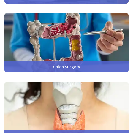
Colon Surgery