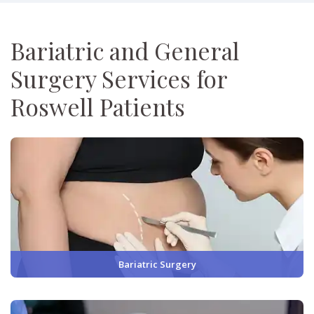
Bariatric and General
Surgery Services for
Roswell Patients
Bariatric Surgery