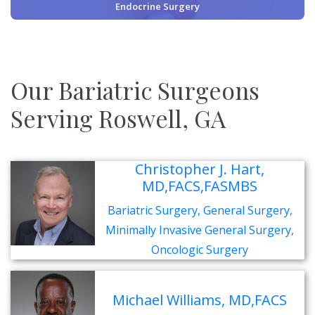
Endocrine Surgery
Our Bariatric Surgeons
Serving Roswell, GA
Christopher J. Hart,
MD,FACS,FASMBS
Bariatric Surgery, General Surgery,
Minimally Invasive General Surgery,
Oncologic Surgery
Michael Williams, MD,FACS