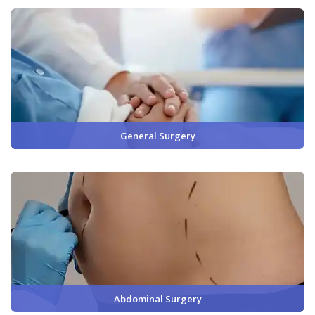
General Surgery
Abdominal Surgery