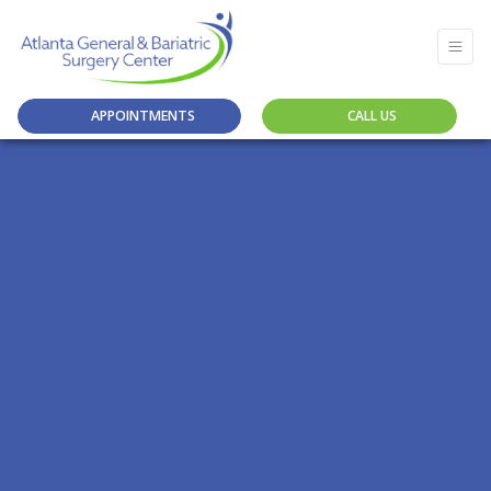
APPOINTMENTS
CALL US