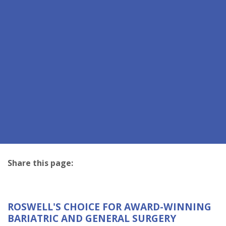
Share this page:
facebook (opens in new tab)
X (opens in new tab)
linkedin (opens in new tab)
ROSWELL'S CHOICE FOR AWARD-WINNING
BARIATRIC AND GENERAL SURGERY