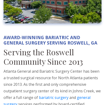
AWARD-WINNING BARIATRIC AND
GENERAL SURGERY SERVING ROSWELL, GA
Serving the Roswell
Community Since 2013
Atlanta General and Bariatric Surgery Center has been
a trusted surgical resource for North Atlanta patients
since 2013. As the first and only comprehensive
outpatient surgery center of its kind in Johns Creek, we
offer a full range of
bariatric surgery
and
general
surgery
services performed by board-certified