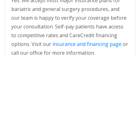
Yes. We accept most major insurance plans for
bariatric and general surgery procedures, and
our team is happy to verify your coverage before
your consultation. Self-pay patients have access
to competitive rates and CareCredit financing
options. Visit our
insurance and financing page
or
call our office for more information.
WHAT MAKES AGBASC DIFFERENT
FROM OTHER BARIATRIC CENTERS
NEAR ROSWELL?
Atlanta General and Bariatric Surgery Center is
MBSA and AAAHC-accredited, maintains a 1:1
nurse-to-patient ratio, and has been recognized
as a Best of Georgia winner in 2024 and 2025. As a
free-standing outpatient surgery center, we offer
hospital-quality care at a more personal scale and