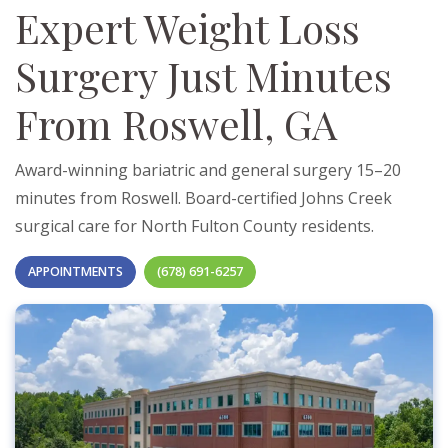
Expert Weight Loss
Surgery Just Minutes
From Roswell, GA
Award-winning bariatric and general surgery 15–20
minutes from Roswell. Board-certified Johns Creek
surgical care for North Fulton County residents.
APPOINTMENTS
(678) 691-6257