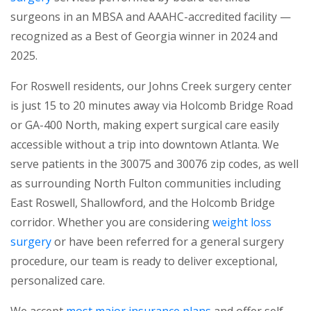
surgeons in an MBSA and AAAHC-accredited facility —
recognized as a Best of Georgia winner in 2024 and
2025.
For Roswell residents, our Johns Creek surgery center
is just 15 to 20 minutes away via Holcomb Bridge Road
or GA-400 North, making expert surgical care easily
accessible without a trip into downtown Atlanta. We
serve patients in the 30075 and 30076 zip codes, as well
as surrounding North Fulton communities including
East Roswell, Shallowford, and the Holcomb Bridge
corridor. Whether you are considering
weight loss
surgery
or have been referred for a general surgery
procedure, our team is ready to deliver exceptional,
personalized care.
We accept
most major insurance plans
and offer self-