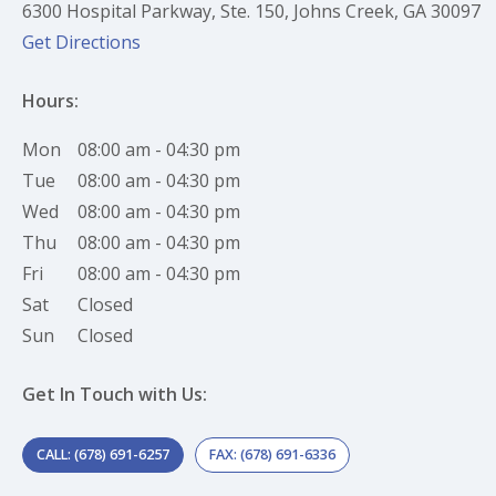
6300 Hospital Parkway, Ste. 150, Johns Creek, GA 30097
(opens in new tab)
(opens in a new tab)
Get Directions
Hours:
Mon
08:00 am - 04:30 pm
Tue
08:00 am - 04:30 pm
Wed
08:00 am - 04:30 pm
Thu
08:00 am - 04:30 pm
Fri
08:00 am - 04:30 pm
Sat
Closed
Sun
Closed
Get In Touch with Us:
CALL: (678) 691-6257
FAX: (678) 691-6336