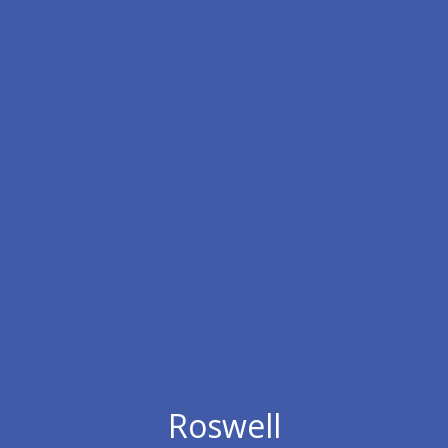
Roswell