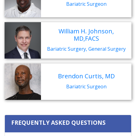
Bariatric Surgeon
William H. Johnson,
MD,FACS
Bariatric Surgery, General Surgery
Brendon Curtis, MD
Bariatric Surgeon
FREQUENTLY ASKED QUESTIONS