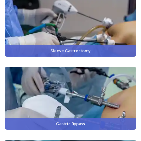
Sleeve Gastrectomy
Gastric Bypass