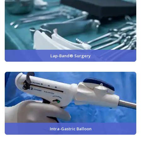
Lap-Band® Surgery
Intra-Gastric Balloon