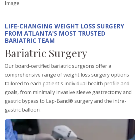
Image
LIFE-CHANGING WEIGHT LOSS SURGERY
FROM ATLANTA'S MOST TRUSTED
BARIATRIC TEAM
Bariatric Surgery
Our board-certified bariatric surgeons offer a
comprehensive range of weight loss surgery options
tailored to each patient's individual health profile and
goals, from minimally invasive sleeve gastrectomy and
gastric bypass to Lap-Band® surgery and the intra-
gastric balloon.