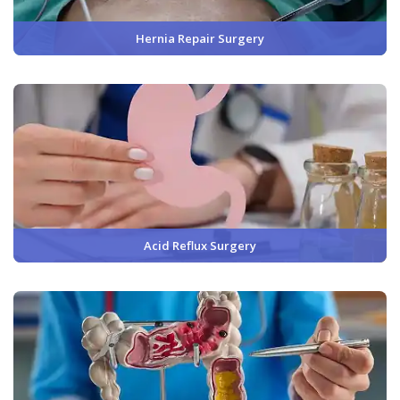
Hernia Repair Surgery
Acid Reflux Surgery