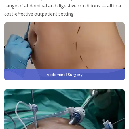
range of abdominal and digestive conditions — all in a
cost-effective outpatient setting.
Abdominal Surgery