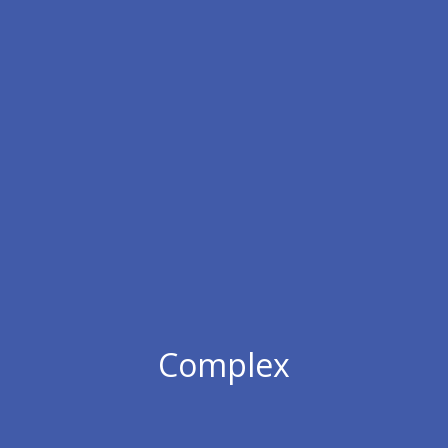
Complex