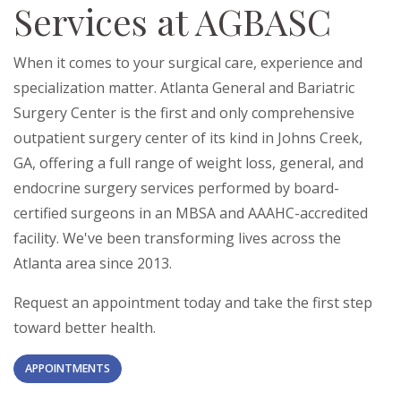
Services at AGBASC
When it comes to your surgical care, experience and
specialization matter. Atlanta General and Bariatric
Surgery Center is the first and only comprehensive
outpatient surgery center of its kind in Johns Creek,
GA, offering a full range of weight loss, general, and
endocrine surgery services performed by board-
certified surgeons in an MBSA and AAAHC-accredited
facility. We've been transforming lives across the
Atlanta area since 2013.
Request an appointment today and take the first step
toward better health.
APPOINTMENTS