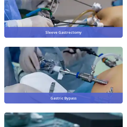
Sleeve Gastrectomy
Gastric Bypass