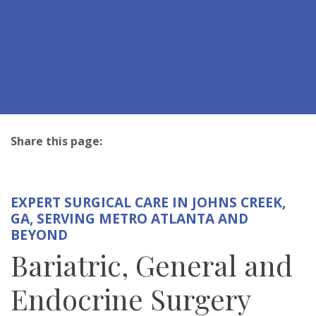
Share this page:
facebook (opens in new tab)
X (opens in new tab)
linkedin (opens in new tab)
EXPERT SURGICAL CARE IN JOHNS CREEK,
GA, SERVING METRO ATLANTA AND
BEYOND
Bariatric, General and
Endocrine Surgery