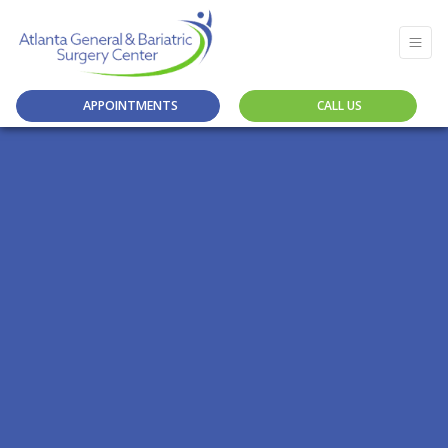
APPOINTMENTS
CALL US