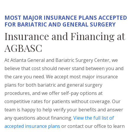
MOST MAJOR INSURANCE PLANS ACCEPTED
FOR BARIATRIC AND GENERAL SURGERY
Insurance and Financing at
AGBASC
At Atlanta General and Bariatric Surgery Center, we
believe that cost should never stand between you and
the care you need. We accept most major insurance
plans for both bariatric and general surgery
procedures, and we offer self-pay options at
competitive rates for patients without coverage. Our
team is happy to help verify your benefits and answer
any questions about financing.
View the full list of
accepted insurance plans
or contact our office to learn