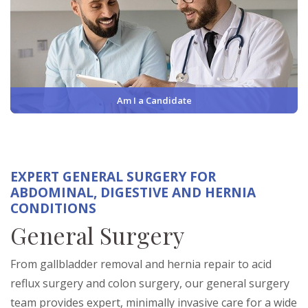
Am I a Candidate
EXPERT GENERAL SURGERY FOR
ABDOMINAL, DIGESTIVE AND HERNIA
CONDITIONS
General Surgery
From gallbladder removal and hernia repair to acid
reflux surgery and colon surgery, our general surgery
team provides expert, minimally invasive care for a wide