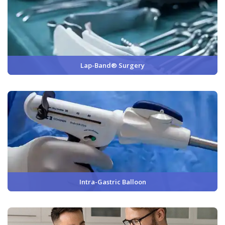
Lap-Band® Surgery
Intra-Gastric Balloon