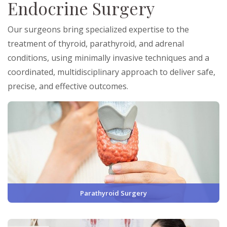
Endocrine Surgery
Our surgeons bring specialized expertise to the
treatment of thyroid, parathyroid, and adrenal
conditions, using minimally invasive techniques and a
coordinated, multidisciplinary approach to deliver safe,
precise, and effective outcomes.
Parathyroid Surgery