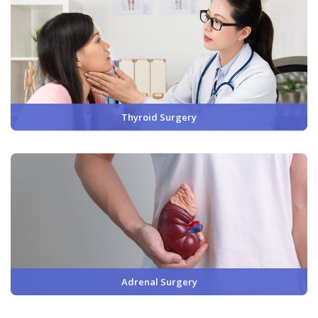
Thyroid Surgery
Adrenal Surgery