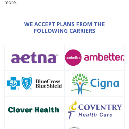
more.
WE ACCEPT PLANS FROM THE
FOLLOWING CARRIERS