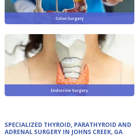
Colon Surgery
Endocrine Surgery
SPECIALIZED THYROID, PARATHYROID AND
ADRENAL SURGERY IN JOHNS CREEK, GA