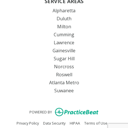
SERVICE AREAS
Alpharetta
Duluth
Milton
Cumming
Lawrence
Gainesville
Sugar Hill
Norcross
Roswell
Atlanta Metro
Suwanee
(opens in new
POWERED BY
(opens in new tab)
(opens in new tab)
(opens in new tab)
(opens in n
Privacy Policy
Data Security
HIPAA
Terms of Use