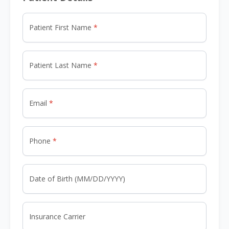
Patient First Name
Patient Last Name
Email
Phone
Date of Birth (MM/DD/YYYY)
Insurance Carrier