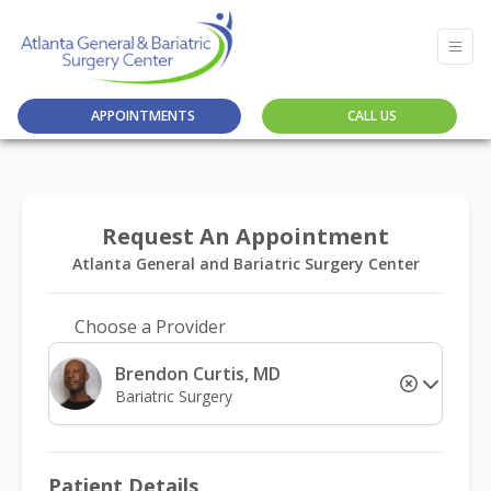
APPOINTMENTS
CALL US
Request An Appointment
Atlanta General and Bariatric Surgery Center
Choose a Provider
Brendon Curtis, MD
Bariatric Surgery
Patient Details