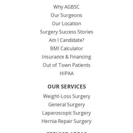
Why AGBSC
Our Surgeons
Our Location
Surgery Success Stories
Am I Candidate?
BMI Calculator
Insurance & Financing
Out of Town Patients
HIPAA
OUR SERVICES
Weight-Loss Surgery
General Surgery
Laparoscopic Surgery
Hernia Repair Surgery