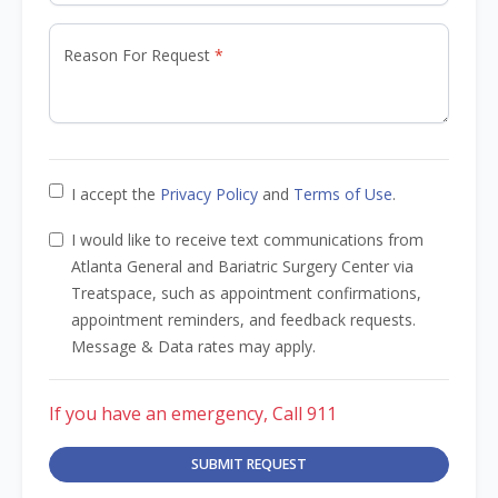
Reason For Request
I accept the
Privacy Policy
and
Terms of Use
.
I would like to receive text communications from
Atlanta General and Bariatric Surgery Center via
Treatspace, such as appointment confirmations,
appointment reminders, and feedback requests.
Message & Data rates may apply.
If you have an emergency, Call 911
SUBMIT REQUEST