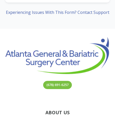
Experiencing Issues With This Form? Contact Support
(678) 691-6257
ABOUT US